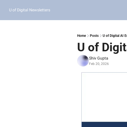
U of Digital
Newsletters
Home
Posts
U of Digital AI 
U of Digi
Shiv Gupta
Feb 20, 2026