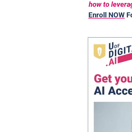
how to leverag
Enroll NOW
 F