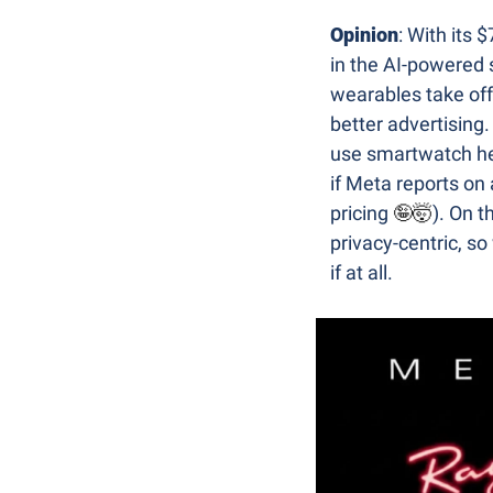
Opinion
: With its 
in the AI-powered 
wearables take off,
better advertising.
use smartwatch he
if Meta reports on
pricing 
🤪
🤯
). On t
privacy-centric, so
if at all.