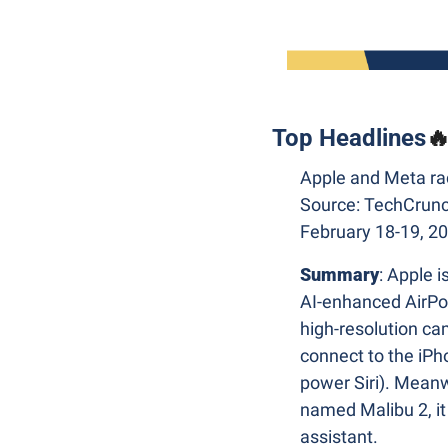
Top Headlines

Apple and Meta rac
Source: TechCrunc
February 18-19, 2
Summary
: Apple is
AI-enhanced AirPods
high-resolution cam
connect to the iP
power Siri). Meanw
named Malibu 2, it 
assistant.