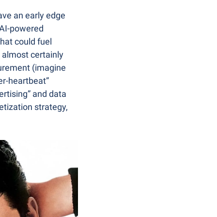
ave an early edge 
 AI-powered 
hat could fuel 
 almost certainly 
urement (imagine 
r-heartbeat” 
ertising” and data 
tization strategy, 