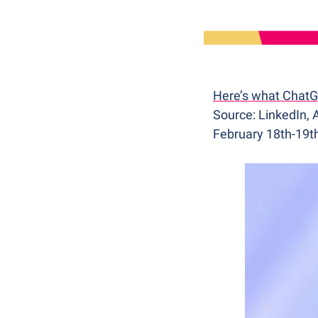
Here’s what ChatGP
Source: LinkedIn,
February 18th-19t