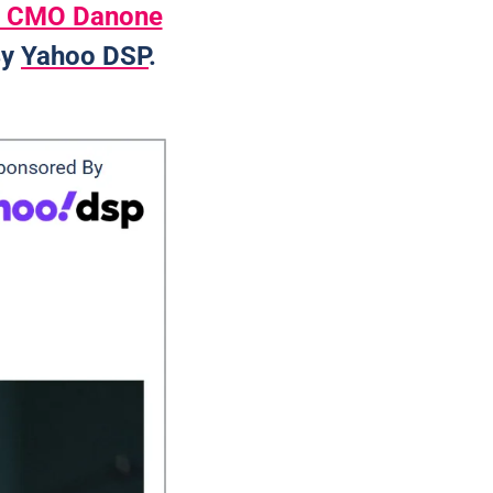
a, CMO Danone
y 
Yahoo DSP
. 