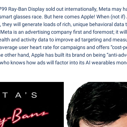
$799 Ray-Ban Display sold out internationally, Meta may h
smart glasses race. But here comes Apple! When (not if)
 they will generate loads of rich, unique behavioral data t
 Meta is an advertising company first and foremost; it will
alth and activity data to improve ad targeting and meas
 average user heart rate for campaigns and offers “cost-pe
he other hand, Apple has built its brand on being “anti-adv
 who knows how ads will factor into its AI wearables mone