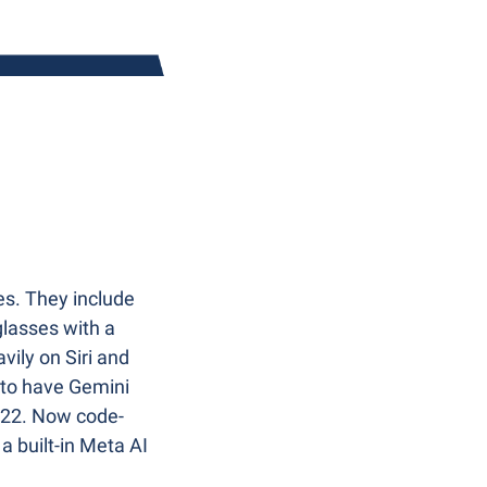
s. They include 
lasses with a 
ily on Siri and 
 to have Gemini 
 2022. Now code-
 built-in Meta AI 