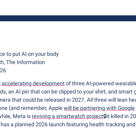

e to put AI on your body
h, The Information
026
 
accelerating development
 of three AI-powered wearable
, an AI pin that can be clipped to your shirt, and smart g
era that could be released in 2027. All three will lean heav
hone (and remember, Apple 
will be partnering with Google
hile, Meta is 
reviving a smartwatch project
🔒it killed in
has a planned 2026 launch featuring health tracking and a