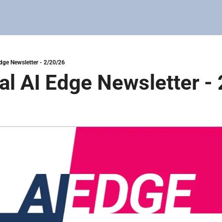
Edge Newsletter - 2/20/26
tal AI Edge Newsletter -