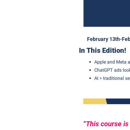
February 13th-Feb
In This Edition!
Apple and Meta a
ChatGPT ads look
AI > traditional s
“This course is