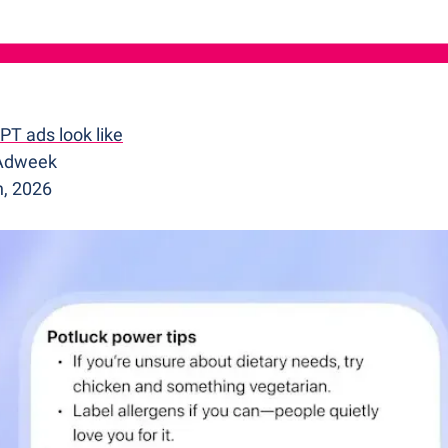
T ads look like
 Adweek
h, 2026