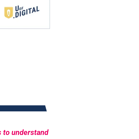
 to understand 