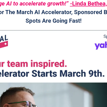
e AI to accelerate growth!” 
-Linda Bethe
or The March AI Accelerator, Sponsored B
Spots Are Going Fast!