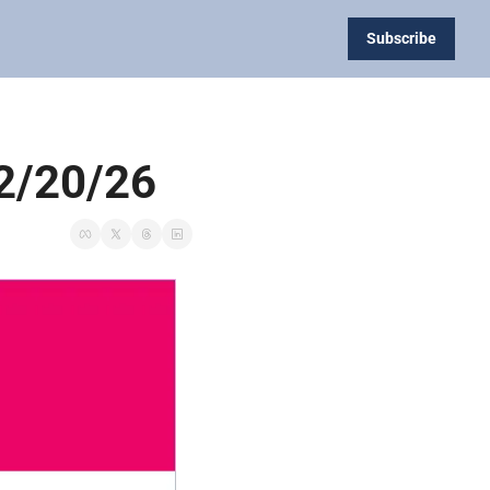
Subscribe
 2/20/26