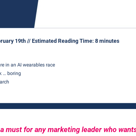
ruary 19th // Estimated Reading Time: 8 minutes
re in an AI wearables race
 … boring
earch
 a must for any marketing leader who wants