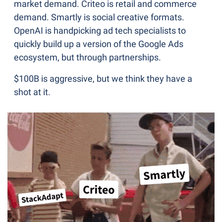
market demand. Criteo is retail and commerce 
demand. Smartly is social creative formats. 
OpenAI is handpicking ad tech specialists to 
quickly build up a version of the Google Ads 
ecosystem, but through partnerships.
$100B is aggressive, but we think they have a 
shot at it.