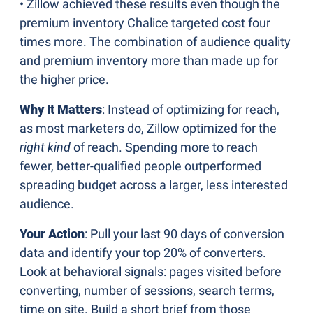
• Zillow achieved these results even though the 
premium inventory Chalice targeted cost four 
times more. The combination of audience quality 
and premium inventory more than made up for 
the higher price.
Why It Matters
: Instead of optimizing for reach, 
as most marketers do, Zillow optimized for the 
right kind 
of reach. Spending more to reach 
fewer, better-qualified people outperformed 
spreading budget across a larger, less interested 
audience.
Your Action
: Pull your last 90 days of conversion 
data and identify your top 20% of converters. 
Look at behavioral signals: pages visited before 
converting, number of sessions, search terms, 
time on site. Build a short brief from those 