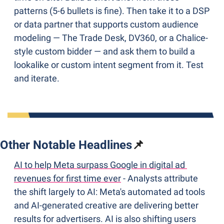
patterns (5-6 bullets is fine). Then take it to a DSP 
or data partner that supports custom audience 
modeling — The Trade Desk, DV360, or a Chalice-
style custom bidder — and ask them to build a 
lookalike or custom intent segment from it. Test 
and iterate.
Other Notable Headlines
📌
AI to help Meta surpass Google in digital ad 
revenues for first time ever
 - Analysts attribute 
the shift largely to AI: Meta's automated ad tools 
and AI-generated creative are delivering better 
results for advertisers. AI is also shifting users 