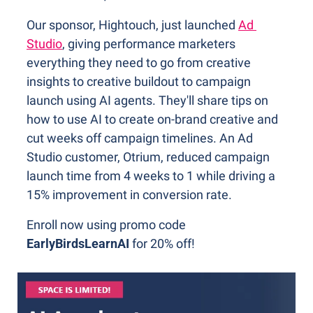
Our sponsor, Hightouch, just launched 
Ad 
Studio
, giving performance marketers 
everything they need to go from creative 
insights to creative buildout to campaign 
launch using AI agents. They'll share tips on 
how to use AI to create on-brand creative and 
cut weeks off campaign timelines. An Ad 
Studio customer, Otrium, reduced campaign 
launch time from 4 weeks to 1 while driving a 
15% improvement in conversion rate.
Enroll now using promo code 
EarlyBirdsLearnAI 
for 20% off!