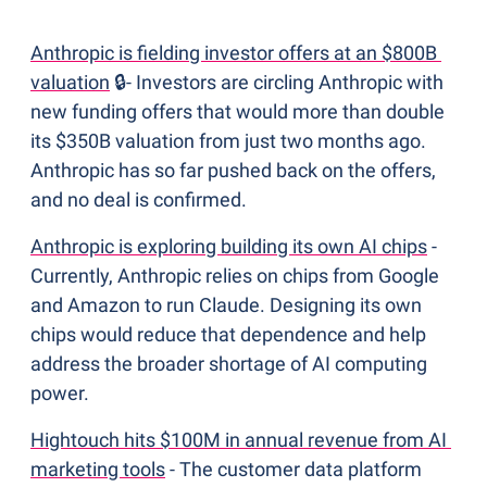
Anthropic is fielding investor offers at an $800B 
valuation
 🔒- Investors are circling Anthropic with 
new funding offers that would more than double 
its $350B valuation from just two months ago. 
Anthropic has so far pushed back on the offers, 
and no deal is confirmed.
Anthropic is exploring building its own AI chips
 - 
Currently, Anthropic relies on chips from Google 
and Amazon to run Claude. Designing its own 
chips would reduce that dependence and help 
address the broader shortage of AI computing 
power. 
Hightouch hits $100M in annual revenue from AI 
marketing tools
 - The customer data platform 