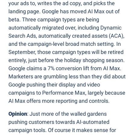
your ads to, writes the ad copy, and picks the 
landing page. Google has moved AI Max out of 
beta. Three campaign types are being 
automatically migrated over, including Dynamic 
Search Ads, automatically created assets (ACA), 
and the campaign-level broad match setting. In 
September, those campaign types will be retired 
entirely, just before the holiday shopping season. 
Google claims a 7% conversion lift from AI Max. 
Marketers are grumbling less than they did about 
Google pushing their display and video 
campaigns to Performance Max, largely because 
AI Max offers more reporting and controls.
Opinion
: Just more of the walled gardens 
pushing customers towards AI-automated 
campaign tools. Of course it makes sense for 