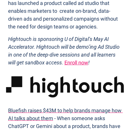
has launched a product called ad studio that 
enables marketers to  create on-brand, data-
driven ads and personalized campaigns without 
the need for design teams or agencies.
Hightouch is sponsoring U of Digital’s May AI 
Accelerator. Hightouch will be demo’ing Ad Studio 
in one of the deep-dive sessions and all learners 
will get sandbox access. 
Enroll now
!
Bluefish raises $43M to help brands manage how 
AI talks about them
 - When someone asks 
ChatGPT or Gemini about a product, brands have 