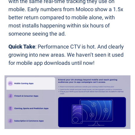
with the same real-time tracking they use on 
mobile. Early numbers from Moloco show a 1.5x 
better return compared to mobile alone, with 
most installs happening within six hours of 
someone seeing the ad.
Quick Take
: Performance CTV is hot. And clearly 
growing into new areas. We haven’t seen it used 
for mobile app downloads until now!