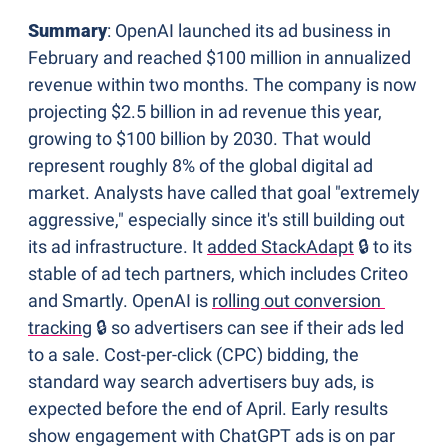
Summary
: OpenAI launched its ad business in 
February and reached $100 million in annualized 
revenue within two months. The company is now 
projecting $2.5 billion in ad revenue this year, 
growing to $100 billion by 2030. That would 
represent roughly 8% of the global digital ad 
market. Analysts have called that goal "extremely 
aggressive," especially since it's still building out 
its ad infrastructure. It 
added StackAdapt
 🔒 to its 
stable of ad tech partners, which includes Criteo 
and Smartly. OpenAI is 
rolling out conversion 
tracking
 🔒 so advertisers can see if their ads led 
to a sale. Cost-per-click (CPC) bidding, the 
standard way search advertisers buy ads, is 
expected before the end of April. Early results 
show engagement with ChatGPT ads is on par 