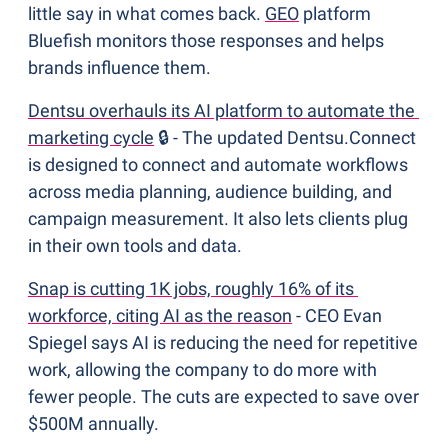
little say in what comes back. 
GEO
 platform 
Bluefish monitors those responses and helps 
brands influence them.
Dentsu overhauls its AI platform to automate the 
marketing cycle
 🔒 - The updated Dentsu.Connect 
is designed to connect and automate workflows 
across media planning, audience building, and 
campaign measurement. It also lets clients plug 
in their own tools and data. 
Snap is cutting 1K jobs, roughly 16% of its 
workforce, citing AI as the reason
 - CEO Evan 
Spiegel says AI is reducing the need for repetitive 
work, allowing the company to do more with 
fewer people. The cuts are expected to save over 
$500M annually.