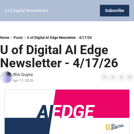
U of Digital
Newsletters
Subscribe
Home
Posts
U of Digital AI Edge Newsletter - 4/17/26
U of Digital AI Edge 
Newsletter - 4/17/26
Shiv Gupta
Apr 17, 2026