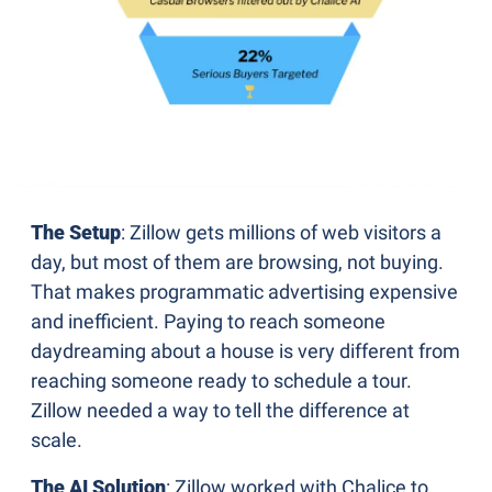
The Setup
: Zillow gets millions of web visitors a 
day, but most of them are browsing, not buying. 
That makes programmatic advertising expensive 
and inefficient. Paying to reach someone 
daydreaming about a house is very different from 
reaching someone ready to schedule a tour. 
Zillow needed a way to tell the difference at 
scale.
The AI Solution
: Zillow worked with Chalice to 