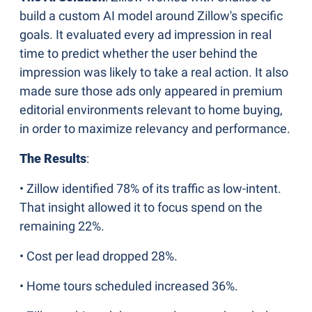
build a custom AI model around Zillow's specific 
goals. It evaluated every ad impression in real 
time to predict whether the user behind the 
impression was likely to take a real action. It also 
made sure those ads only appeared in premium 
editorial environments relevant to home buying, 
in order to maximize relevancy and performance.
The Results
:
• Zillow identified 78% of its traffic as low-intent. 
That insight allowed it to focus spend on the 
remaining 22%.
• Cost per lead dropped 28%.
• Home tours scheduled increased 36%.