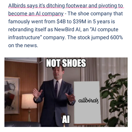
Allbirds says it's ditching footwear and pivoting to 
become an AI company
 - The shoe company that 
famously went from $4B to $39M in 5 years is 
rebranding itself as NewBird AI, an “AI compute 
infrastructure” company. The stock jumped 600% 
on the news.