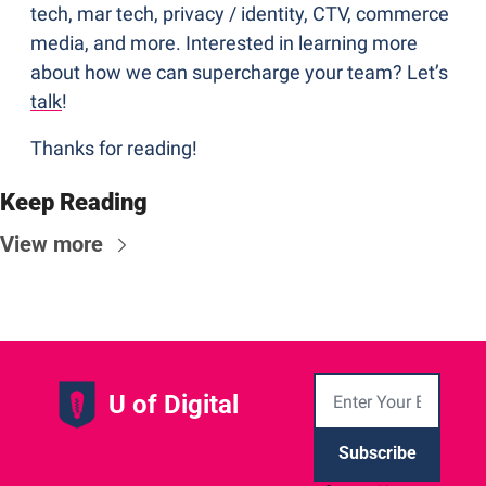
tech, mar tech, privacy / identity, CTV, commerce 
media, and more. Interested in learning more 
about how we can supercharge your team? Let’s 
talk
!
Thanks for reading!
Keep Reading
View more
U of Digital
Subscribe