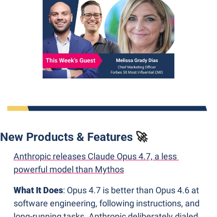
New Products & Features 
🚀
Anthropic releases Claude Opus 4.7, a less 
powerful model than Mythos
What It Does
: Opus 4.7 is better than Opus 4.6 at 
software engineering, following instructions, and 
long-running tasks. Anthropic deliberately dialed 