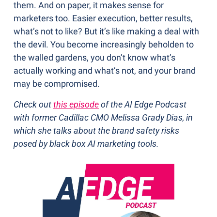
them. And on paper, it makes sense for 
marketers too. Easier execution, better results, 
what’s not to like? But it’s like making a deal with 
the devil. You become increasingly beholden to 
the walled gardens, you don’t know what’s 
actually working and what’s not, and your brand 
may be compromised.
Check out 
this episode
 of the AI Edge Podcast 
with former Cadillac CMO Melissa Grady Dias, in 
which she talks about the brand safety risks 
posed by black box AI marketing tools.