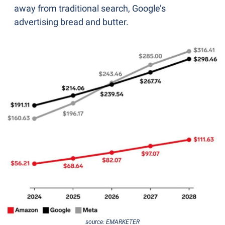
away from traditional search, Google’s 
advertising bread and butter.
source: EMARKETER