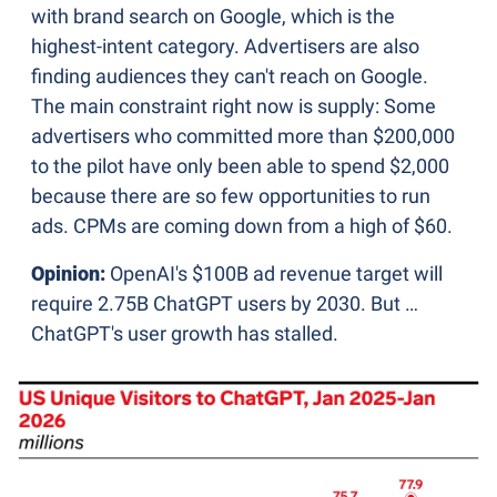
with brand search on Google, which is the 
highest-intent category. Advertisers are also 
finding audiences they can't reach on Google. 
The main constraint right now is supply: Some 
advertisers who committed more than $200,000 
to the pilot have only been able to spend $2,000 
because there are so few opportunities to run 
ads. CPMs are coming down from a high of $60.
Opinion:
 OpenAI's $100B ad revenue target will 
require 2.75B ChatGPT users by 2030. But … 
ChatGPT's user growth has stalled.