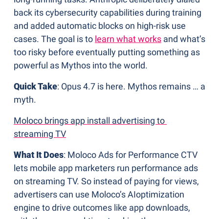
back its cybersecurity capabilities during training 
and added automatic blocks on high-risk use 
cases. The goal is to 
learn what works
 and what’s 
too risky before eventually putting something as 
powerful as Mythos into the world.
Quick Take
: Opus 4.7 is here. Mythos remains … a 
myth.
Moloco brings app install advertising to 
streaming TV
What It Does
: Moloco Ads for Performance CTV 
lets mobile app marketers run performance ads 
on streaming TV. So instead of paying for views, 
advertisers can use Moloco’s AIoptimization 
engine to drive outcomes like app downloads, 