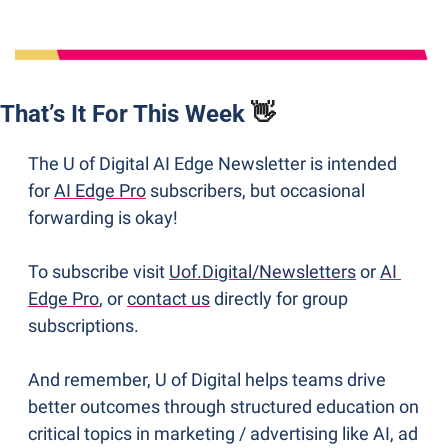
That’s It For This Week 
👋
The U of Digital AI Edge Newsletter is intended 
for 
AI Edge Pro
 subscribers, but occasional 
forwarding is okay! 
To subscribe visit 
Uof.Digital/Newsletters
 or 
AI 
Edge Pro
, or 
contact us
 directly for group 
subscriptions. 
And remember, U of Digital helps teams drive 
better outcomes through structured education on 
critical topics in marketing / advertising like AI, ad 