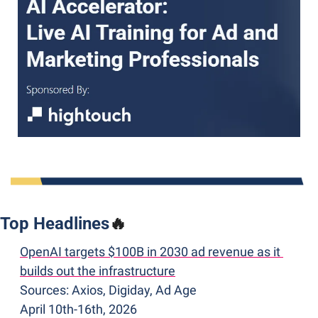
Top Headlines
🔥
OpenAI targets $100B in 2030 ad revenue as it 
builds out the infrastructure
Sources: Axios, Digiday, Ad Age
April 10th-16th, 2026