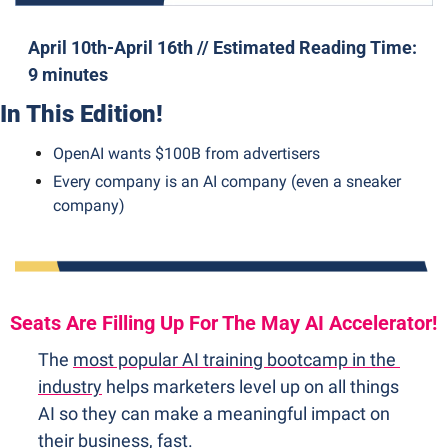
April 10th-April 16th // Estimated Reading Time: 
9 minutes
In This Edition!
OpenAI wants $100B from advertisers
Every company is an AI company (even a sneaker 
company)
Seats Are Filling Up For The May AI Accelerator!
The 
most popular AI training bootcamp in the 
industry
 helps marketers level up on all things 
AI so they can make a meaningful impact on 
their business, fast.