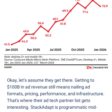
Okay, let’s assume they get there. Getting to 
$100B in ad revenue still means nailing ad 
formats, pricing, performance, and infrastructure. 
That's where their ad tech partner list gets 
interesting. StackAdapt is programmatic mid-