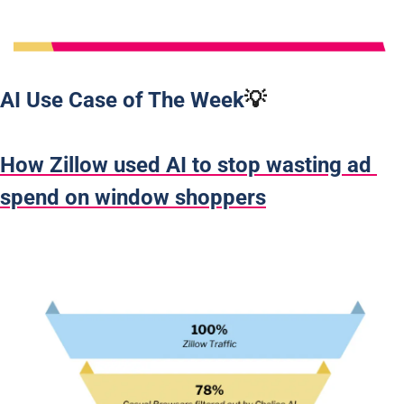
AI Use Case of The Week
💡
How Zillow used AI to stop wasting ad 
spend on window shoppers