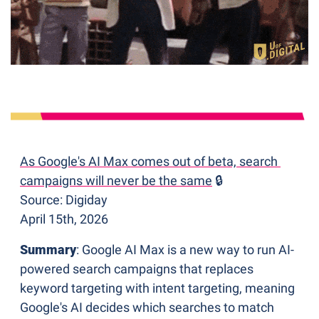
As Google's AI Max comes out of beta, search 
campaigns will never be the same
 🔒
Source: Digiday
April 15th, 2026
Summary
: Google AI Max is a new way to run AI-
powered search campaigns that replaces 
keyword targeting with intent targeting, meaning 
Google's AI decides which searches to match 