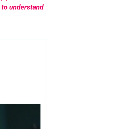
 to understand 