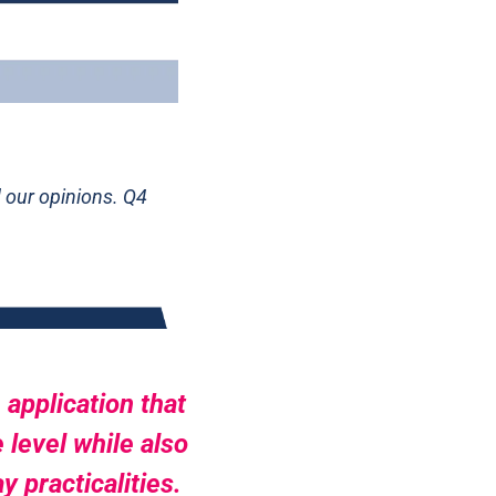
our opinions. Q4 
application that 
level while also 
practicalities. 