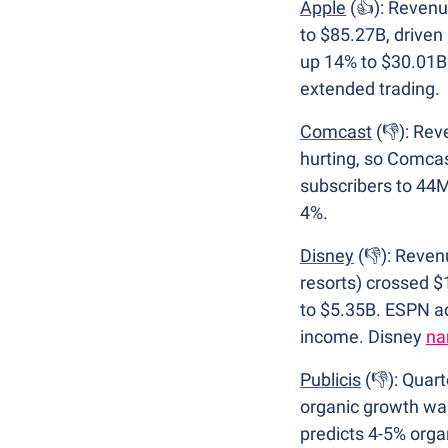
Apple
 (👍): Reven
to $85.27B, driven
up 14% to $30.01B.
extended trading.
Comcast
 (👎): Re
hurting, so Comcas
subscribers to 44M
4%.
Disney
(👎): Reven
resorts) crossed $
to $5.35B. ESPN ad
income. Disney 
na
Publicis
 (👎): Quar
organic growth was
predicts 4-5% organ