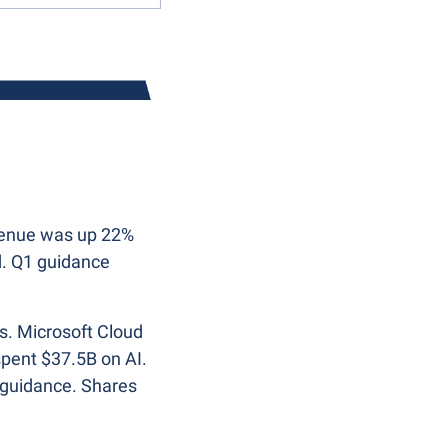
venue was up 22% 
. Q1 guidance 
s. Microsoft Cloud 
ent $37.5B on AI. 
 guidance. Shares 