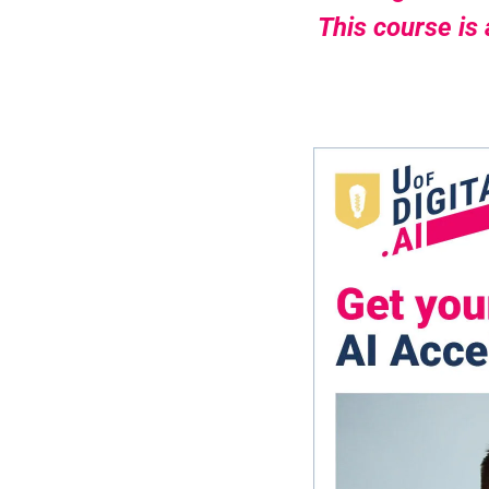
This course is