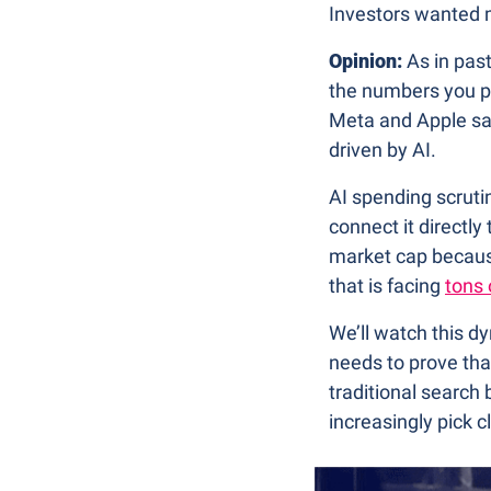
Investors wanted m
Opinion:
 As in pas
the numbers you p
Meta and Apple saw
driven by AI.
AI spending scruti
connect it directl
market cap because
that is facing 
tons 
We’ll watch this d
needs to prove tha
traditional searc
increasingly pick c