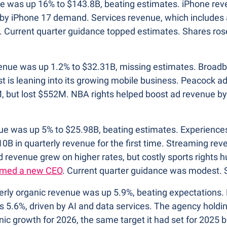
ue was up 16% to $143.8B, beating estimates. iPhone re
 by iPhone 17 demand. Services revenue, which includes a
 Current quarter guidance topped estimates. Shares rose
venue was up 1.2% to $32.31B, missing estimates. Broadb
t is leaning into its growing mobile business. Peacock a
, but lost $552M. NBA rights helped boost ad revenue by 1
ue was up 5% to $25.98B, beating estimates. Experiences
10B in quarterly revenue for the first time. Streaming re
 revenue grew on higher rates, but costly sports rights hu
med a new CEO
. Current quarter guidance was modest. S
terly organic revenue was up 5.9%, beating expectations. 
 5.6%, driven by AI and data services. The agency holdi
ic growth for 2026, the same target it had set for 2025 bu