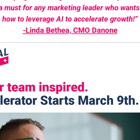
 a must for any marketing leader who wants
how to leverage AI to accelerate growth!”
-Linda Bethea, CMO Danone