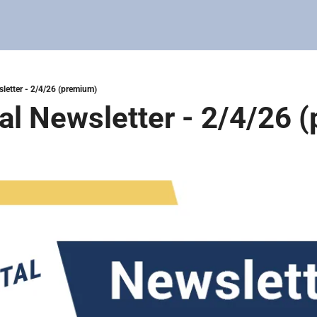
sletter - 2/4/26 (premium)
tal Newsletter - 2/4/26