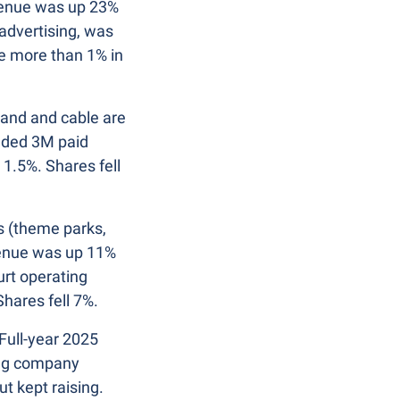
venue was up 23% 
dvertising, was 
 more than 1% in 
and and cable are 
dded 3M paid 
.5%. Shares fell 
 (theme parks, 
venue was up 11% 
rt operating 
hares fell 7%.
Full-year 2025 
ng company 
t kept raising. 