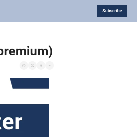
Subscribe
 (premium)