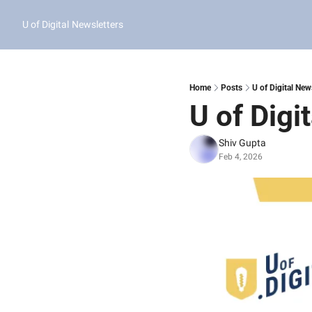
U of Digital
Newsletters
Home
Posts
U of Digital New
U of Digi
Shiv Gupta
Feb 4, 2026