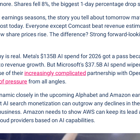
ore. Shares fell 8%, the biggest 1-day percentage drop 
t earnings seasons, the story you tell about tomorrow ma
ost today. Everyone except Comcast beat revenue estimat
 share prices rise. The difference? Strong forward-looki
ny is real. Meta's $135B AI spend for 2026 got a pass bec
y to revenue growth. But Microsoft's $37.5B AI spend wiped
 of their 
increasingly complicated
 partnership with Ope
of pressure
 from all angles.
ynamic closely in the upcoming Alphabet and Amazon ear
t AI search monetization can outgrow any declines in thei
h business. Amazon needs to show AWS can keep its lead 
loud providers based on AI capabilities.