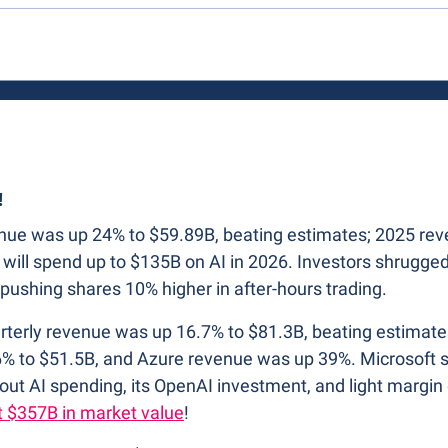
!
venue was up 24% to $59.89B, beating estimates; 2025 re
will spend up to $135B on AI in 2026. Investors shrugged
pushing shares 10% higher in after-hours trading. 
arterly revenue was up 16.7% to $81.3B, beating estimate
% to $51.5B, and Azure revenue was up 39%. Microsoft sp
out AI spending, its OpenAI investment, and light margin
t $357B in market value
!