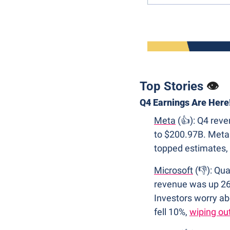
Top Stories 
👁
Q4 Earnings Are Here
Meta
 (👍): Q4 re
to $200.97B. Meta 
topped estimates, 
Microsoft
 (👎): Qu
revenue was up 26
Investors worry ab
fell 10%, 
wiping ou