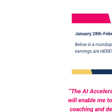
January 28th-Febr
Below is a roundup
earnings are HERE
“The AI Accelera
will enable me to
coaching and dev