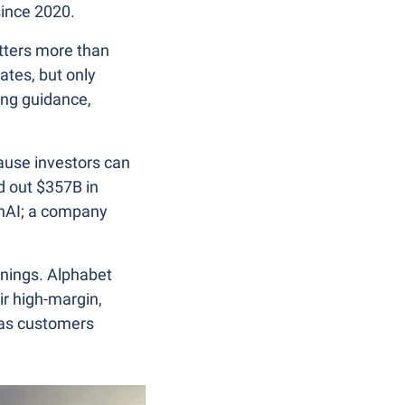
since 2020.
tters more than 
es, but only 
ng guidance, 
ause investors can 
 out $357B in 
nAI; a company 
nings. Alphabet 
r high-margin, 
as customers 