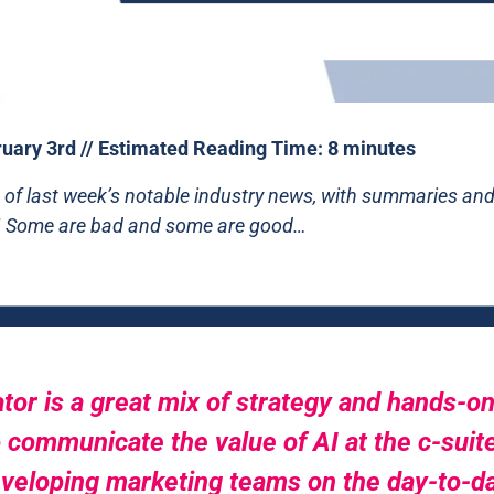
uary 3rd // Estimated Reading Time: 8 minutes
 of last week’s notable industry news, with summaries and 
! Some are bad and some are good…
tor is a great mix of strategy and hands-on 
 communicate the value of AI at the c-suite 
eloping marketing teams on the day-to-day 