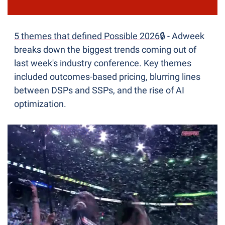
5 themes that defined Possible 2026
🔒 - Adweek 
breaks down the biggest trends coming out of 
last week's industry conference. Key themes 
included outcomes-based pricing, blurring lines 
between DSPs and SSPs, and the rise of AI 
optimization.