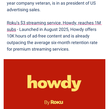
year company veteran, is in as president of US 
advertising sales.
Roku’s $3 streaming service, Howdy, reaches 1M 
subs
 - Launched in August 2025, Howdy offers 
10K hours of ad-free content and is already 
outpacing the average six-month retention rate 
for premium streaming services. 