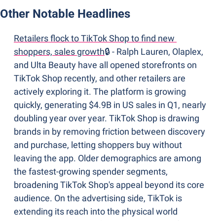
Other Notable Headlines
Retailers flock to TikTok Shop to find new 
shoppers, sales growth
🔒 - Ralph Lauren, Olaplex, 
and Ulta Beauty have all opened storefronts on 
TikTok Shop recently, and other retailers are 
actively exploring it. The platform is growing 
quickly, generating $4.9B in US sales in Q1, nearly 
doubling year over year. TikTok Shop is drawing 
brands in by removing friction between discovery 
and purchase, letting shoppers buy without 
leaving the app. Older demographics are among 
the fastest-growing spender segments, 
broadening TikTok Shop's appeal beyond its core 
audience. On the advertising side, TikTok is 
extending its reach into the physical world 