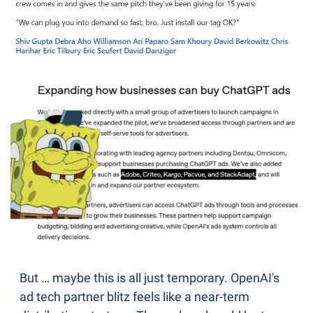
But … maybe this is all just temporary. OpenAI's 
ad tech partner blitz feels like a near-term 