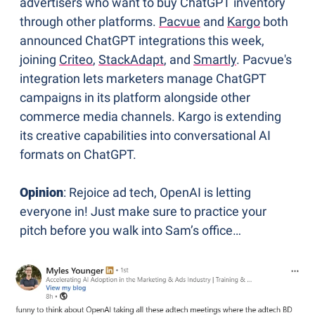
advertisers who want to buy ChatGPT inventory 
through other platforms. 
Pacvue
 and 
Kargo
 both 
announced ChatGPT integrations this week, 
joining 
Criteo
, 
StackAdapt
, and 
Smartly
. Pacvue's 
integration lets marketers manage ChatGPT 
campaigns in its platform alongside other 
commerce media channels. Kargo is extending 
its creative capabilities into conversational AI 
formats on ChatGPT. 
Opinion
: Rejoice ad tech, OpenAI is letting 
everyone in! Just make sure to practice your 
pitch before you walk into Sam’s office…