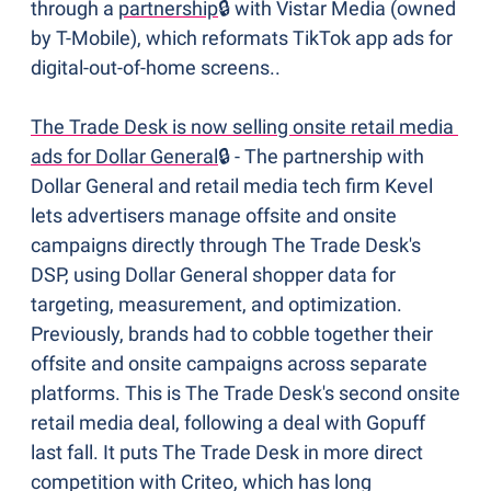
through a 
partnership
🔒 with Vistar Media (owned 
by T-Mobile), which reformats TikTok app ads for 
digital-out-of-home screens..
The Trade Desk is now selling onsite retail media 
ads for Dollar General
🔒 - The partnership with 
Dollar General and retail media tech firm Kevel 
lets advertisers manage offsite and onsite 
campaigns directly through The Trade Desk's 
DSP, using Dollar General shopper data for 
targeting, measurement, and optimization. 
Previously, brands had to cobble together their 
offsite and onsite campaigns across separate 
platforms. This is The Trade Desk's second onsite 
retail media deal, following a deal with Gopuff 
last fall. It puts The Trade Desk in more direct 
competition with Criteo, which has long 