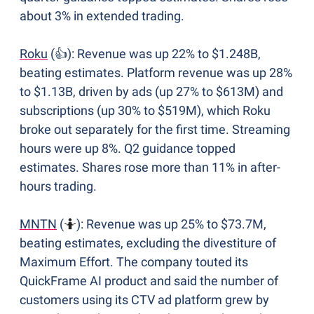
about 3% in extended trading.
Roku
 (👍): Revenue was up 22% to $1.248B, 
beating estimates. Platform revenue was up 28% 
to $1.13B, driven by ads (up 27% to $613M) and 
subscriptions (up 30% to $519M), which Roku 
broke out separately for the first time. Streaming 
hours were up 8%. Q2 guidance topped 
estimates. Shares rose more than 11% in after-
hours trading.
MNTN
 (
🤷
): Revenue was up 25% to $73.7M, 
beating estimates, excluding the divestiture of 
Maximum Effort. The company touted its 
QuickFrame AI product and said the number of 
customers using its CTV ad platform grew by 