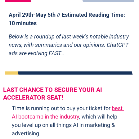
April 29th-May 5th // Estimated Reading Time: 
10 minutes
Below is a roundup of last week’s notable industry 
news, with summaries and our opinions. ChatGPT 
ads are evolving FAST…
LAST CHANCE TO SECURE YOUR AI 
ACCELERATOR SEAT!
Time is running out to buy your ticket for 
best 
AI bootcamp in the industry
, which will help 
you level up on all things AI in marketing & 
advertising.