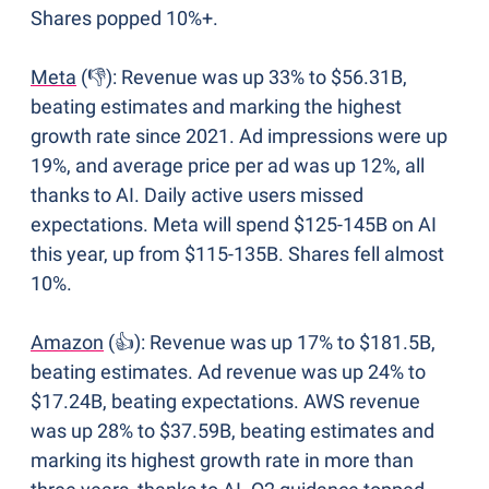
Shares popped 10%+.
Meta
 (👎): Revenue was up 33% to $56.31B, 
beating estimates and marking the highest 
growth rate since 2021. Ad impressions were up 
19%, and average price per ad was up 12%, all 
thanks to AI. Daily active users missed 
expectations. Meta will spend $125-145B on AI 
this year, up from $115-135B. Shares fell almost 
10%.
Amazon
 (👍): Revenue was up 17% to $181.5B, 
beating estimates. Ad revenue was up 24% to 
$17.24B, beating expectations. AWS revenue 
was up 28% to $37.59B, beating estimates and 
marking its highest growth rate in more than 