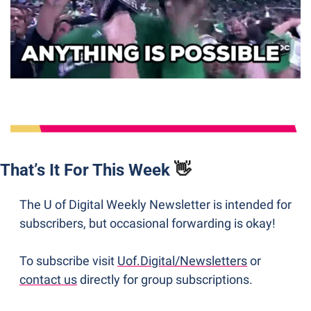
That’s It For This Week 
👋
The U of Digital Weekly Newsletter is intended for 
subscribers, but occasional forwarding is okay! 
To subscribe visit 
Uof.Digital/Newsletters
 or 
contact us
 directly for group subscriptions. 