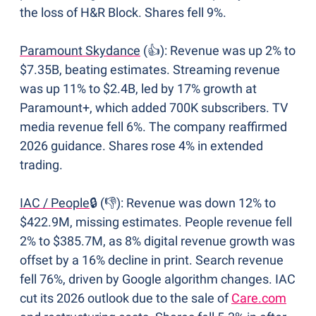
the loss of H&R Block. Shares fell 9%.
Paramount Skydance
 (👍): Revenue was up 2% to 
$7.35B, beating estimates. Streaming revenue 
was up 11% to $2.4B, led by 17% growth at 
Paramount+, which added 700K subscribers. TV 
media revenue fell 6%. The company reaffirmed 
2026 guidance. Shares rose 4% in extended 
trading. 
IAC / People
🔒 
(👎): Revenue was down 12% to 
$422.9M, missing estimates. People revenue fell 
2% to $385.7M, as 8% digital revenue growth was 
offset by a 16% decline in print. Search revenue 
fell 76%, driven by Google algorithm changes. IAC 
cut its 2026 outlook due to the sale of 
Care.com