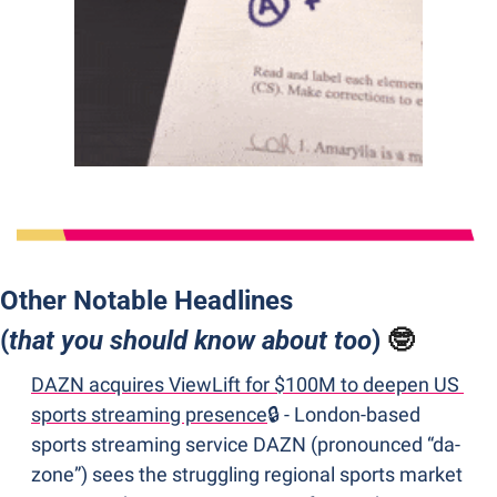
Other Notable Headlines 
(
that you should know about too
) 
🤓
DAZN acquires ViewLift for $100M to deepen US 
sports streaming presence
🔒 - London-based 
sports streaming service DAZN (pronounced “da-
zone”) sees the struggling regional sports market 