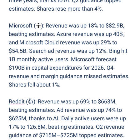
three years, thanks to AI. Q2 guidance topped 
estimates. Shares rose more than 4%.
Microsoft
 (
🤷
): Revenue was up 18% to $82.9B, 
beating estimates. Azure revenue was up 40%, 
and Microsoft Cloud revenue was up 29% to 
$54.5B. Search ad revenue was up 12%. Bing hit 
1B monthly active users. Microsoft forecast 
$190B in capital expenditures for 2026. Q4 
revenue and margin guidance missed estimates. 
Shares fell about 1%.
Reddit
 (👍): Revenue was up 69% to $663M, 
beating estimates. Ad revenue was up 74% to 
$625M, thanks to AI. Daily active users were up 
17% to 126.8M, beating estimates. Q2 revenue 
guidance of $715M–$725M topped estimates. 