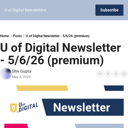
U of Digital
Newsletters
Subscribe
Home
Posts
U of Digital Newsletter - 5/6/26 (premium)
U of Digital Newsletter 
- 5/6/26 (premium)
Shiv Gupta
May 6, 2026