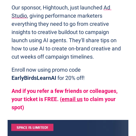
Our sponsor, Hightouch, just launched 
Ad 
Studio
, giving performance marketers 
everything they need to go from creative 
insights to creative buildout to campaign 
launch using AI agents. They'll share tips on 
how to use AI to create on-brand creative and 
cut weeks off campaign timelines.
Enroll now using promo code 
EarlyBirdsLearnAI 
for 20% off! 
And if you refer a few friends or colleagues, 
your ticket is FREE. (
email us
 to claim your 
spot)