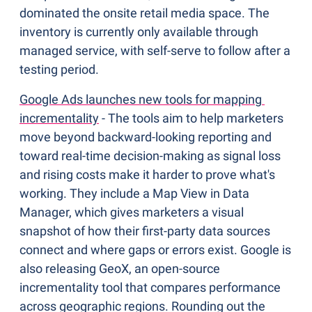
dominated the onsite retail media space. The 
inventory is currently only available through 
managed service, with self-serve to follow after a 
testing period.
Google Ads launches new tools for mapping 
incrementality
 - The tools aim to help marketers 
move beyond backward-looking reporting and 
toward real-time decision-making as signal loss 
and rising costs make it harder to prove what's 
working. They include a Map View in Data 
Manager, which gives marketers a visual 
snapshot of how their first-party data sources 
connect and where gaps or errors exist. Google is 
also releasing GeoX, an open-source 
incrementality tool that compares performance 
across geographic regions. Rounding out the 