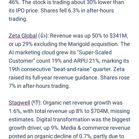
46%. The stock is trading about 30% lower than 
its IPO price. Shares fell 6.3% in after-hours 
trading. 
Zeta Global
 (👍): Revenue was up 50% to $341M, 
or up 29% excluding the Marigold acquisition. The 
AI marketing cloud grew its "Super-Scaled 
Customer" count 19% and ARPU 21%, marking its 
19th consecutive "beat-and-raise" quarter. Zeta 
raised its full-year revenue guidance. Shares rose 
7% in after-hours trading.
Stagwell
 (👎): Organic net revenue growth was 
1.6%, with total revenue up 8% to $704M, missing 
estimates. Digital transformation was the biggest 
growth driver, up 9%. Media & commerce revenue 
posted an organic decline of 0.7%, partly due to 