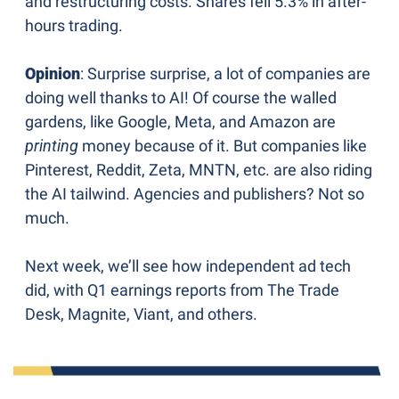
and restructuring costs. Shares fell 5.3% in after-
hours trading.
Opinion
: Surprise surprise, a lot of companies are 
doing well thanks to AI! Of course the walled 
gardens, like Google, Meta, and Amazon are 
printing 
money because of it. But companies like 
Pinterest, Reddit, Zeta, MNTN, etc. are also riding 
the AI tailwind. Agencies and publishers? Not so 
much. 
Next week, we’ll see how independent ad tech 
did, with Q1 earnings reports from The Trade 
Desk, Magnite, Viant, and others.