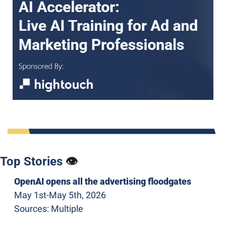
Top Stories 
👁
OpenAI opens all the advertising floodgates
May 1st-May 5th, 2026
Sources: Multiple