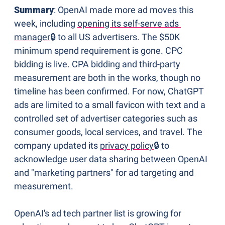
Summary
: OpenAI made more ad moves this 
week, including 
opening its self-serve ads 
manager
🔒 to all US advertisers. The $50K 
minimum spend requirement is gone. CPC 
bidding is live. CPA bidding and third-party 
measurement are both in the works, though no 
timeline has been confirmed. For now, ChatGPT 
ads are limited to a small favicon with text and a 
controlled set of advertiser categories such as 
consumer goods, local services, and travel. The 
company updated its 
privacy policy
🔒 to 
acknowledge user data sharing between OpenAI 
and "marketing partners" for ad targeting and 
measurement.
OpenAI's ad tech partner list is growing for 