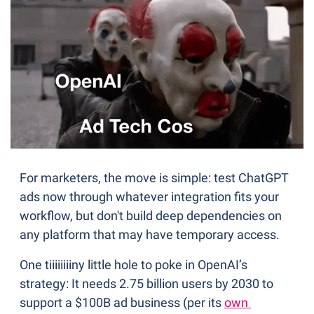
For marketers, the move is simple: test ChatGPT 
ads now through whatever integration fits your 
workflow, but don't build deep dependencies on 
any platform that may have temporary access.
One tiiiiiiiiny little hole to poke in OpenAI’s 
strategy: It needs 2.75 billion users by 2030 to 
support a $100B ad business (per its 
own 