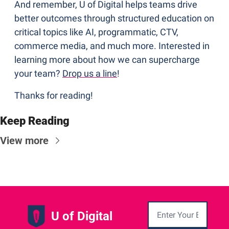
And remember, U of Digital helps teams drive 
better outcomes through structured education on 
critical topics like AI, programmatic, CTV, 
commerce media, and much more. Interested in 
learning more about how we can supercharge 
your team? 
Drop us a line
!
Thanks for reading!
Keep Reading
View more
U of Digital