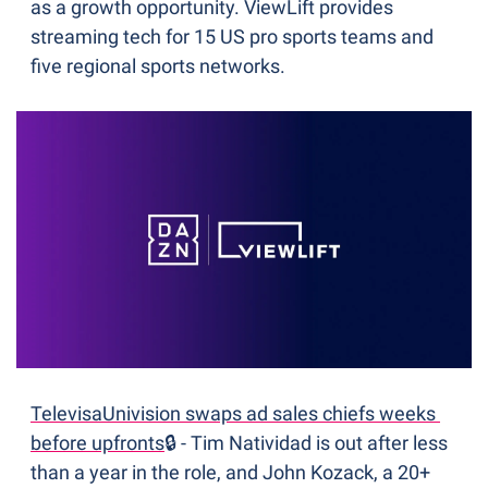
as a growth opportunity. ViewLift provides 
streaming tech for 15 US pro sports teams and 
five regional sports networks.
TelevisaUnivision swaps ad sales chiefs weeks 
before upfronts
🔒 - Tim Natividad is out after less 
than a year in the role, and John Kozack, a 20+ 