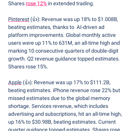
Shares 
rose 12%
 in extended trading.
Pinterest
 (👍): Revenue was up 18% to $1.008B, 
beating estimates, thanks to  AI-driven ad 
platform improvements. Global monthly active 
users were up 11% to 631M, an all-time high and 
marking 10 consecutive quarters of double-digit 
growth. Q2 revenue guidance topped estimates. 
Shares rose 15%.
Apple
 (👍): Revenue was up 17% to $111.2B, 
beating estimates. iPhone revenue rose 22% but 
missed estimates due to the global memory 
shortage. Services revenue, which includes 
advertising and subscriptions, hit an all-time high, 
up 16% to $30.98B, beating estimates. Current 
quarter guidance topped estimates. Shares rose 