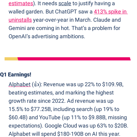
estimates
). It needs 
scale
 to justify having a 
walled garden. But ChatGPT saw a 
413% spike in 
uninstalls
 year-over-year in March. Claude and 
Gemini are coming in hot. That’s a problem for 
OpenAI’s advertising ambitions.
Q1 Earnings!
Alphabet
 (👍): Revenue was up 22% to $109.9B, 
beating estimates, and marking the highest 
growth rate since 2022. Ad revenue was up 
15.5% to $77.25B, including search (up 19% to 
$60.4B) and YouTube (up 11% to $9.88B, missing 
expectations). Google Cloud was up 63% to $20B. 
Alphabet will spend $180-190B on AI this year. 