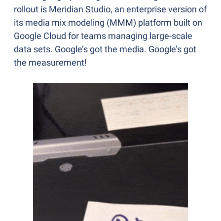
rollout is Meridian Studio, an enterprise version of 
its media mix modeling (MMM) platform built on 
Google Cloud for teams managing large-scale 
data sets. Google’s got the media. Google’s got 
the measurement!