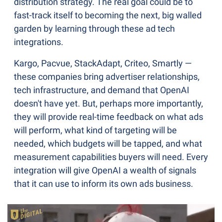
distribution strategy. The real goal could be to 
fast-track itself to becoming the next, big walled 
garden by learning through these ad tech 
integrations.
Kargo, Pacvue, StackAdapt, Criteo, Smartly — 
these companies bring advertiser relationships, 
tech infrastructure, and demand that OpenAI 
doesn't have yet. But, perhaps more importantly, 
they will provide real-time feedback on what ads 
will perform, what kind of targeting will be 
needed, which budgets will be tapped, and what 
measurement capabilities buyers will need. Every 
integration will give OpenAI a wealth of signals 
that it can use to inform its own ads business.